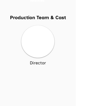
ARCHIVE
Production Team & Cast
Director