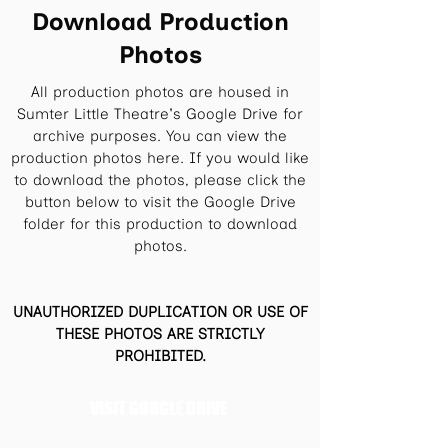
Download Production
Photos
All production photos are housed in
Sumter Little Theatre's Google Drive for
archive purposes. You can view the
production photos here. If you would like
to download the photos, please click the
button below to visit the Google Drive
folder for this production to download
photos.
UNAUTHORIZED DUPLICATION OR USE OF
THESE PHOTOS ARE STRICTLY
PROHIBITED.
VISIT GOOGLE DRIVE