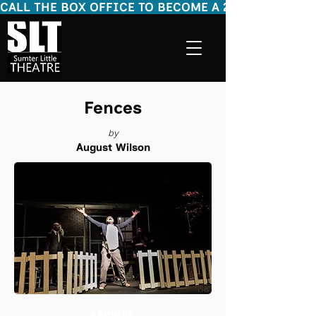
CALL THE BOX OFFICE TO BECOME A 2026 - 2027 SEASON
Fences
by
August Wilson