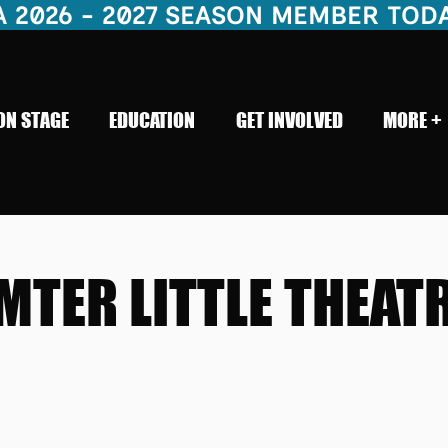
26 - 2027 SEASON MEMBER TODAY!    
ON STAGE
EDUCATION
GET INVOLVED
MORE +
MTER LITTLE THEAT