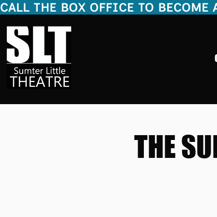
CALL THE BOX OFFICE TO BECOME A 20
THE SU