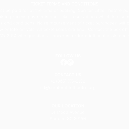
TICKET TERMS AND CONDITIONS
st be paid for at the time of booking. Sumter Little Theatre pa
ak to process payments and ticket reservations which is also s
ms and conditions. No reimbursement of ticket purchases will 
 or late arrivals. All ticket sales are final. Contact the box off
775-2150 with questions, concerns, or for additional assistance
FOLLOW US
CONTACT US
+1 (803) 775-2150
slt@sumterlittletheatre.org
OUR LOCATION
14 Mood Avenue
Sumter, SC 29150