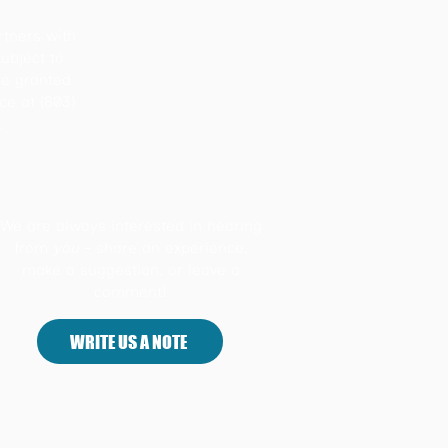
rtners with
ubject to
be granted
ice at (803)
.
We are always interested in hearing
from
you
- share an experience,
make a suggestion, or leave a
comment!
WRITE US A NOTE