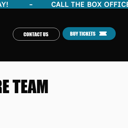
     -        
BUY TICKETS
CONTACT US
RE TEAM