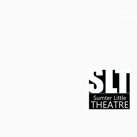
Tickets mu
TicketPe
their ter
for no show